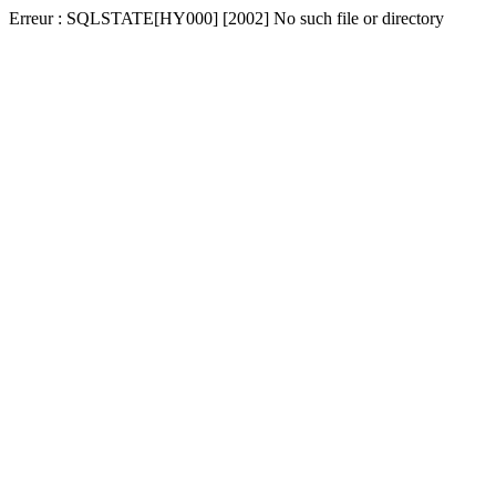
Erreur : SQLSTATE[HY000] [2002] No such file or directory