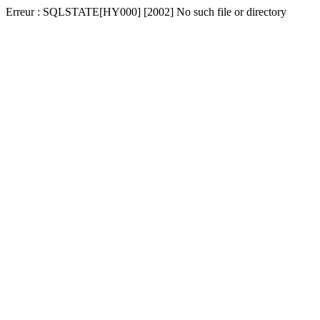
Erreur : SQLSTATE[HY000] [2002] No such file or directory