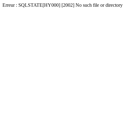
Erreur : SQLSTATE[HY000] [2002] No such file or directory