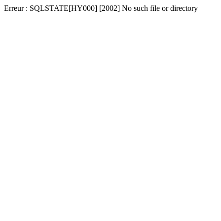
Erreur : SQLSTATE[HY000] [2002] No such file or directory