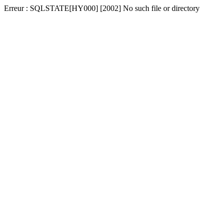
Erreur : SQLSTATE[HY000] [2002] No such file or directory