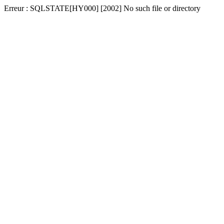
Erreur : SQLSTATE[HY000] [2002] No such file or directory