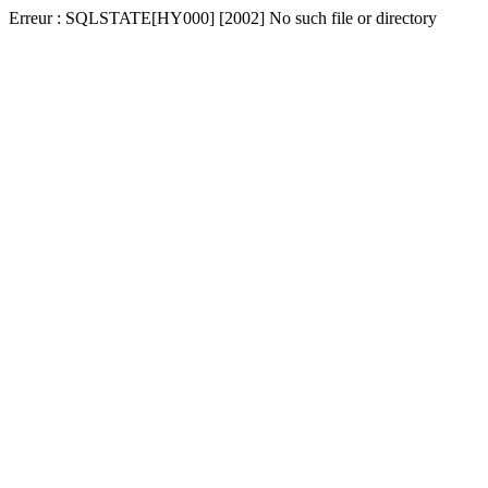
Erreur : SQLSTATE[HY000] [2002] No such file or directory