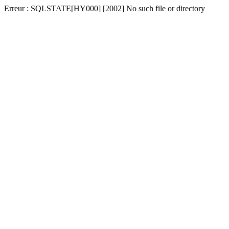
Erreur : SQLSTATE[HY000] [2002] No such file or directory