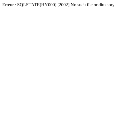
Erreur : SQLSTATE[HY000] [2002] No such file or directory