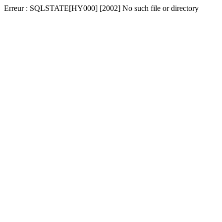
Erreur : SQLSTATE[HY000] [2002] No such file or directory