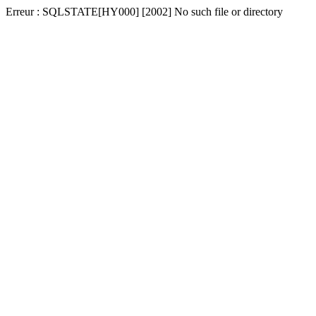
Erreur : SQLSTATE[HY000] [2002] No such file or directory