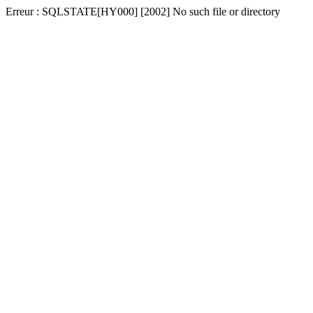
Erreur : SQLSTATE[HY000] [2002] No such file or directory