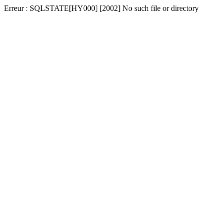
Erreur : SQLSTATE[HY000] [2002] No such file or directory