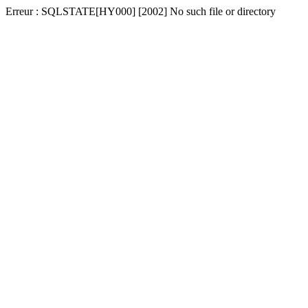
Erreur : SQLSTATE[HY000] [2002] No such file or directory