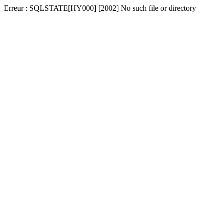
Erreur : SQLSTATE[HY000] [2002] No such file or directory