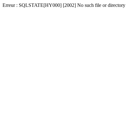
Erreur : SQLSTATE[HY000] [2002] No such file or directory