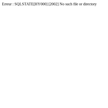
Erreur : SQLSTATE[HY000] [2002] No such file or directory