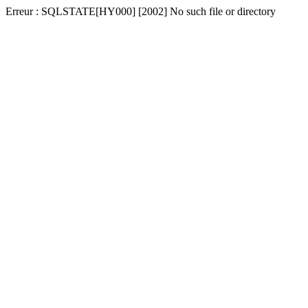
Erreur : SQLSTATE[HY000] [2002] No such file or directory