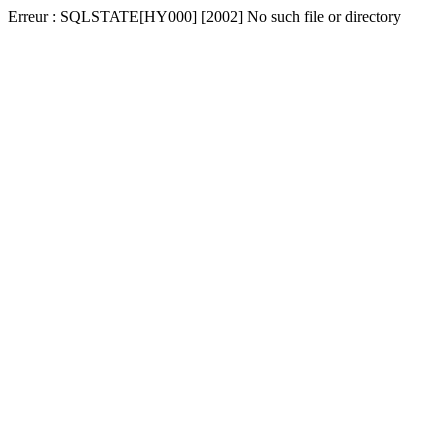
Erreur : SQLSTATE[HY000] [2002] No such file or directory