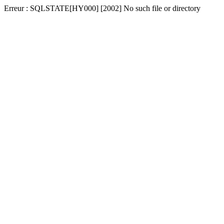
Erreur : SQLSTATE[HY000] [2002] No such file or directory