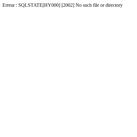
Erreur : SQLSTATE[HY000] [2002] No such file or directory