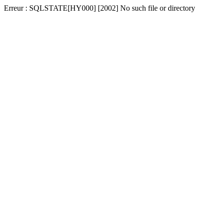
Erreur : SQLSTATE[HY000] [2002] No such file or directory