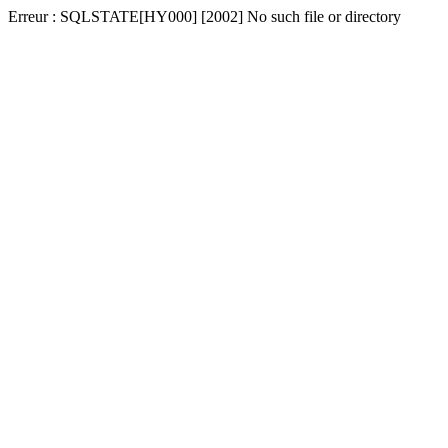
Erreur : SQLSTATE[HY000] [2002] No such file or directory