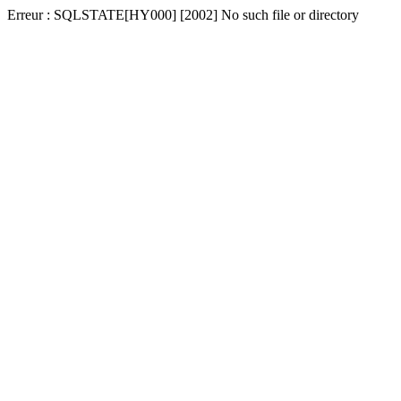
Erreur : SQLSTATE[HY000] [2002] No such file or directory