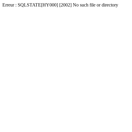
Erreur : SQLSTATE[HY000] [2002] No such file or directory