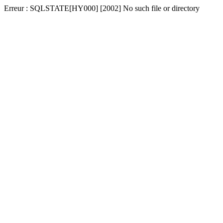
Erreur : SQLSTATE[HY000] [2002] No such file or directory