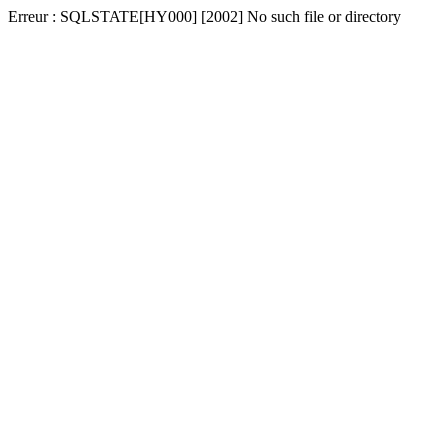
Erreur : SQLSTATE[HY000] [2002] No such file or directory