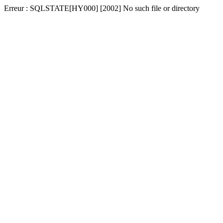
Erreur : SQLSTATE[HY000] [2002] No such file or directory