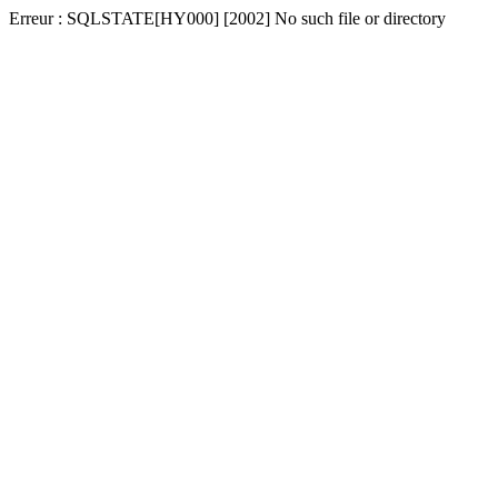
Erreur : SQLSTATE[HY000] [2002] No such file or directory